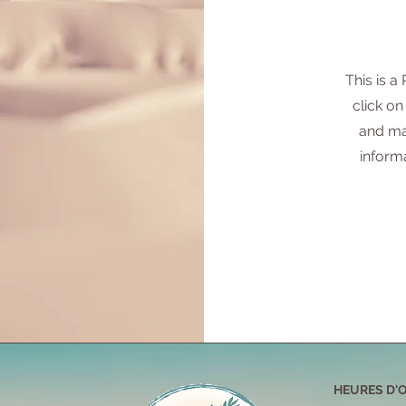
This is a
click on
and ma
inform
HEURES D'