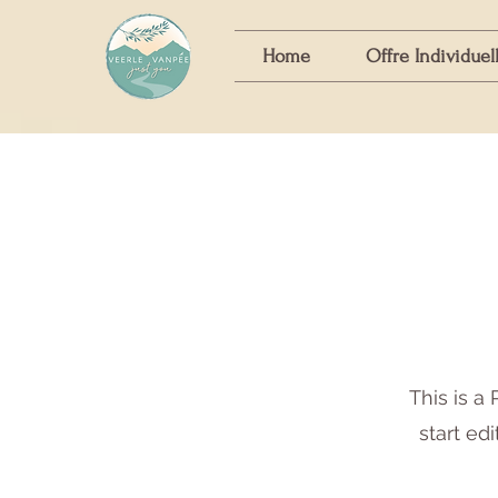
Home
Offre Individuel
This is a 
start ed