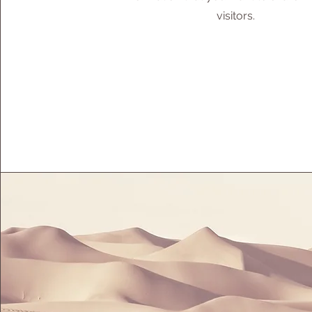
visitors.