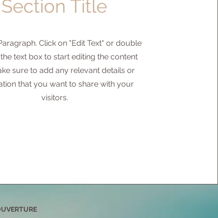
Section Title
 Paragraph. Click on "Edit Text" or double
 the text box to start editing the content
ke sure to add any relevant details or
ation that you want to share with your
visitors.
OUVERTURE