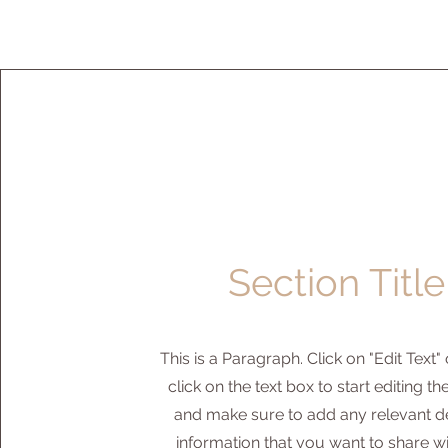
Section Title
This is a Paragraph. Click on "Edit Text"
click on the text box to start editing t
and make sure to add any relevant de
information that you want to share w