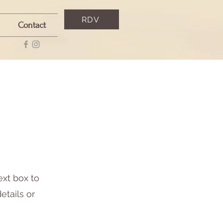
RDV
Contact
ext box to
etails or