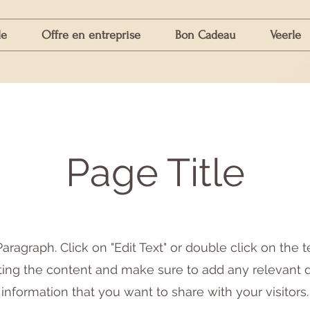
le
Offre en entreprise
Bon Cadeau
Veerle
Page Title
Paragraph. Click on "Edit Text" or double click on the t
iting the content and make sure to add any relevant d
information that you want to share with your visitors.