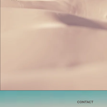
CONTACT