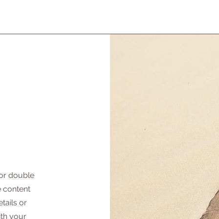
 or double
he content
tails or
ith your